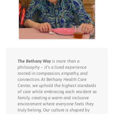
The Bethany Way
is more than a
philosophy – it’s a lived experience
rooted in compassion, empathy, and
connection. At Bethany Health Care
Center, we uphold the highest standards
of care while embracing each resident as
family, creating a warm and inclusive
environment where everyone feels they
truly belong. Our culture is shaped by