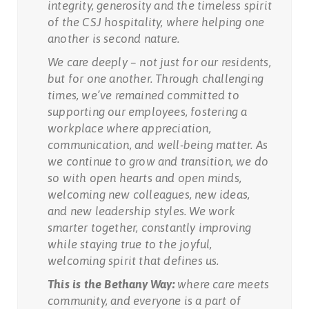
integrity, generosity and the timeless spirit
of the CSJ hospitality, where helping one
another is second nature.
We care deeply – not just for our residents,
but for one another. Through challenging
times, we’ve remained committed to
supporting our employees, fostering a
workplace where appreciation,
communication, and well-being matter. As
we continue to grow and transition, we do
so with open hearts and open minds,
welcoming new colleagues, new ideas,
and new leadership styles. We work
smarter together, constantly improving
while staying true to the joyful,
welcoming spirit that defines us.
This is the Bethany Way:
where care meets
community, and everyone is a part of