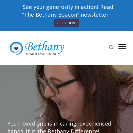
See your generosity in action! Read
"The Bethany Beacon" newsletter
CLICK HERE
Your loved one is in caring, experienced
hands. It is the Bethany Difference!