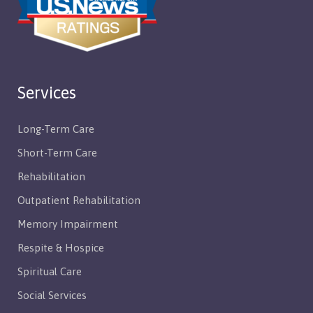
Services
Long-Term Care
Short-Term Care
Rehabilitation
Outpatient Rehabilitation
Memory Impairment
Respite & Hospice
Spiritual Care
Social Services