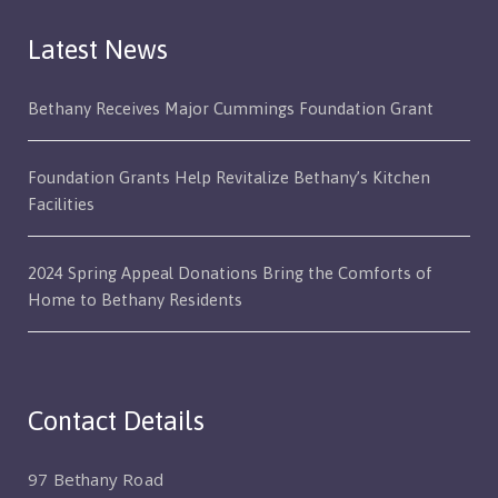
Latest News
Bethany Receives Major Cummings Foundation Grant
Foundation Grants Help Revitalize Bethany’s Kitchen
Facilities
2024 Spring Appeal Donations Bring the Comforts of
Home to Bethany Residents
Contact Details
97 Bethany Road