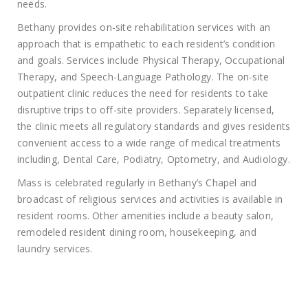
needs.
Bethany provides on-site rehabilitation services with an
approach that is empathetic to each resident’s condition
and goals. Services include Physical Therapy, Occupational
Therapy, and Speech-Language Pathology. The on-site
outpatient clinic reduces the need for residents to take
disruptive trips to off-site providers. Separately licensed,
the clinic meets all regulatory standards and gives residents
convenient access to a wide range of medical treatments
including, Dental Care, Podiatry, Optometry, and Audiology.
Mass is celebrated regularly in Bethany’s Chapel and
broadcast of religious services and activities is available in
resident rooms. Other amenities include a beauty salon,
remodeled resident dining room, housekeeping, and
laundry services.