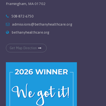
Framingham, MA 01702
508-872-6750
admissions@bethanyhealthcare.org
bethanyhealthcare.org
Get Map Direction