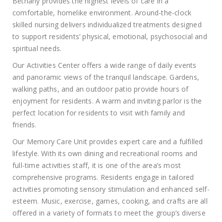
Bethany provides the highest levels of care in a
comfortable, homelike environment. Around-the-clock
skilled nursing delivers individualized treatments designed
to support residents’ physical, emotional, psychosocial and
spiritual needs.
Our Activities Center offers a wide range of daily events
and panoramic views of the tranquil landscape. Gardens,
walking paths, and an outdoor patio provide hours of
enjoyment for residents. A warm and inviting parlor is the
perfect location for residents to visit with family and
friends.
Our Memory Care Unit provides expert care and a fulfilled
lifestyle. With its own dining and recreational rooms and
full-time activities staff, it is one of the area’s most
comprehensive programs. Residents engage in tailored
activities promoting sensory stimulation and enhanced self-
esteem. Music, exercise, games, cooking, and crafts are all
offered in a variety of formats to meet the group’s diverse