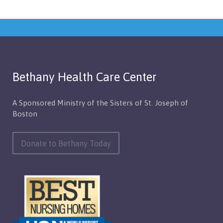
Bethany Health Care Center
A Sponsored Ministry of the Sisters of St. Joseph of
Boston
Donate to Bethany Today