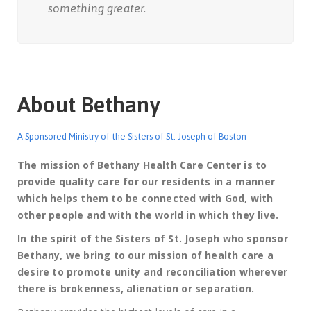
something greater.
About Bethany
A Sponsored Ministry of the Sisters of St. Joseph of Boston
The mission of Bethany Health Care Center is to
provide quality care for our residents in a manner
which helps them to be connected with God, with
other people and with the world in which they live.
In the spirit of the Sisters of St. Joseph who sponsor
Bethany, we bring to our mission of health care a
desire to promote unity and reconciliation wherever
there is brokenness, alienation or separation.